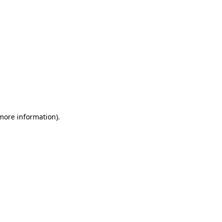
 more information)
.