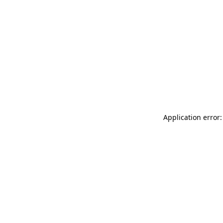
Application error