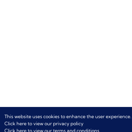
This website uses cookies to enhance the user experience.
Click here to view our privacy policy
Click here to view our terms and conditions