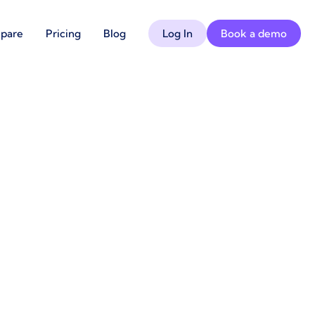
pare
Pricing
Blog
Log In
Book a demo