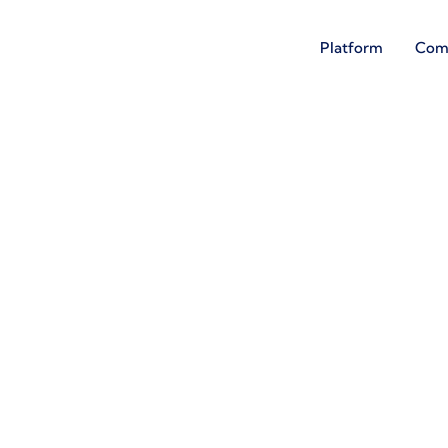
Platform
Com