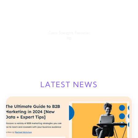
I’ve been patiently waiting to get my hands on Vulse, and it
is a game-changer for me. It’s simple to use but powerful in
its results. This is the first AI tech I’ve used that doesn’t read
like a robot wrote it.
Carla Speight, Founder
PR
LATEST NEWS