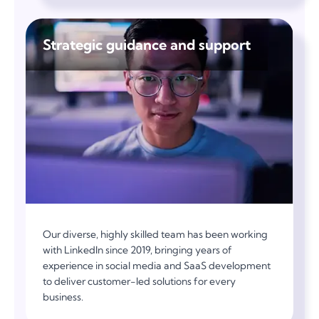
Strategic guidance and support
Our diverse, highly skilled team has been working
with LinkedIn since 2019, bringing years of
experience in social media and SaaS development
to deliver customer-led solutions for every
business.