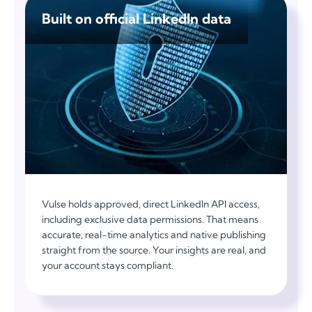
Built on official LinkedIn data
Vulse holds approved, direct LinkedIn API access,
including exclusive data permissions. That means
accurate, real-time analytics and native publishing
straight from the source. Your insights are real, and
your account stays compliant.