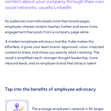
content about your company through their own
social networks, usually LinkedIn.
As audiences trust individuals more than brand pages,
employee-shared content reaches further and earns more
engagement than posts from a company page alone.
A modern employee advocacy tool like Vulse makes this
effortless: it gives your team brand-approved, voice-matched
content to share, and shows you exactly what's working. The
result is amplified reach, stronger thought leadership, more
inbound leads, and an employer brand that attracts talent.
Tap into the benefits of employee advocacy
The average employee's network is 10× larger