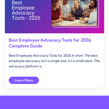
Best Employee Advocacy Tools for 2026:
Complete Guide
Best Employee Advocacy Tools for 2026 In short: The best
employee advocacy isn't a single tool, it's a small stack. The
advocacy platform is…
Learn More