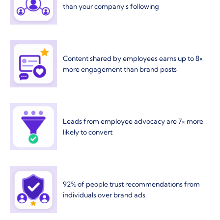
than your company's following
Content shared by employees earns up to 8×
more engagement than brand posts
Leads from employee advocacy are 7× more
likely to convert
92% of people trust recommendations from
individuals over brand ads