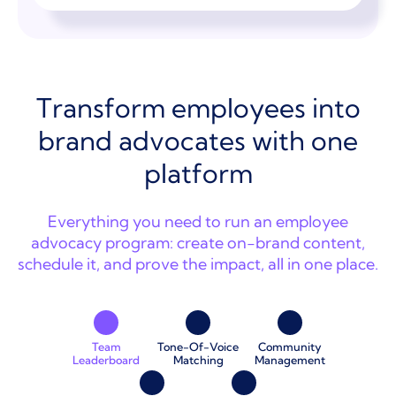
Transform employees into
brand advocates with one
platform
Everything you need to run an employee
advocacy program: create on-brand content,
schedule it, and prove the impact, all in one place.
Team
Tone-Of-Voice
Community
Leaderboard
Matching
Management