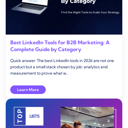
Best LinkedIn Tools for B2B Marketing: A
Complete Guide by Category
Quick answer: The best LinkedIn tools in 2026 are not one
product but a small stack chosen by job: analytics and
measurement to prove what w…
Learn More