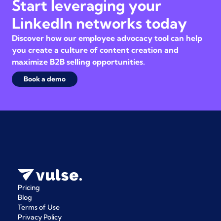
Start leveraging your
LinkedIn networks today
Discover how our employee advocacy tool can help
you create a culture of content creation and
maximize B2B selling opportunities.
Book a demo
Pricing
Blog
Terms of Use
Privacy Policy