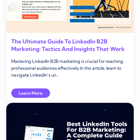
The Ultimate Guide To LinkedIn B2B
Marketing: Tactics And Insights That Work
Mastering LinkedIn B2B marketing is crucial for reaching
professional audiences effectively.In this article, learn to
navigate LinkedIn’s un…
Learn More