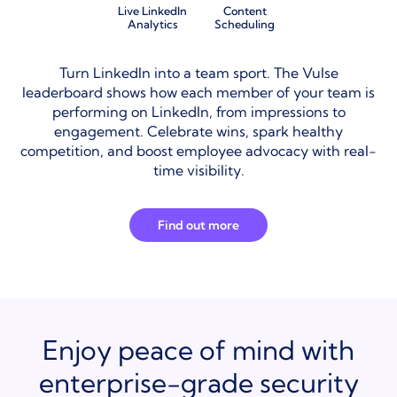
Live LinkedIn
Content
Analytics
Scheduling
Turn LinkedIn into a team sport. The Vulse
leaderboard shows how each member of your team is
performing on LinkedIn, from impressions to
engagement. Celebrate wins, spark healthy
competition, and boost employee advocacy with real-
time visibility.
Find out more
Enjoy peace of mind with
enterprise-grade security