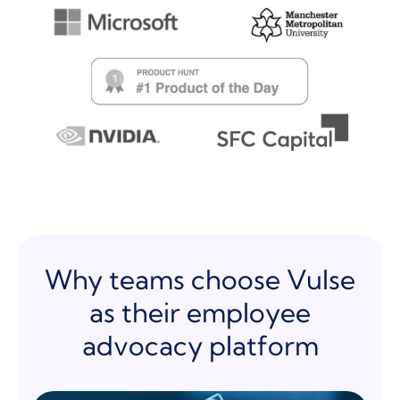
Why teams choose Vulse
as their employee
advocacy platform