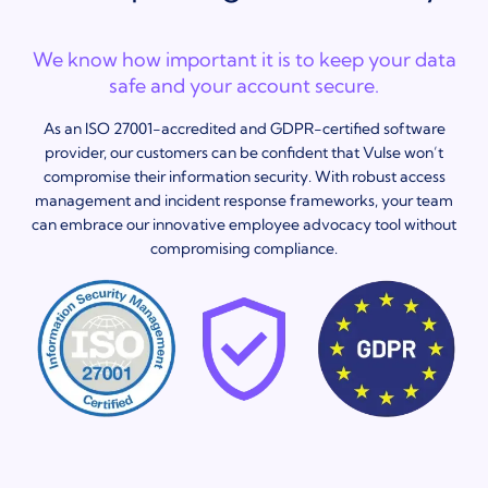
We know how important it is to keep your data
safe and your account secure.
As an ISO 27001-accredited and GDPR-certified software
provider, our customers can be confident that Vulse won’t
compromise their information security. With robust access
management and incident response frameworks, your team
can embrace our innovative employee advocacy tool without
compromising compliance.