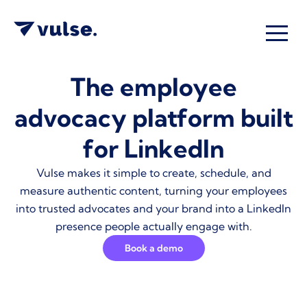
The employee
advocacy platform built
for LinkedIn
Vulse makes it simple to create, schedule, and
measure authentic content, turning your employees
into trusted advocates and your brand into a LinkedIn
presence people actually engage with.
Book a demo