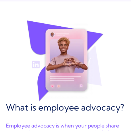
What is employee advocacy?
Employee advocacy is when your people share