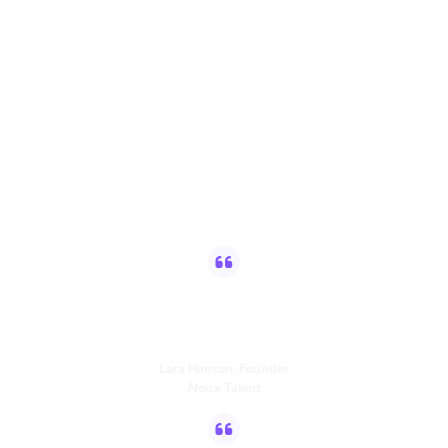
Trusted by high-
performing teams
worldwide
Since using Vulse, I have posted 3x per week consistently,
increasing my daily follower growth by 300%. My most
engaging posts, generated over 4500 impressions.
Lara Hanson, Founder
Noux Talent