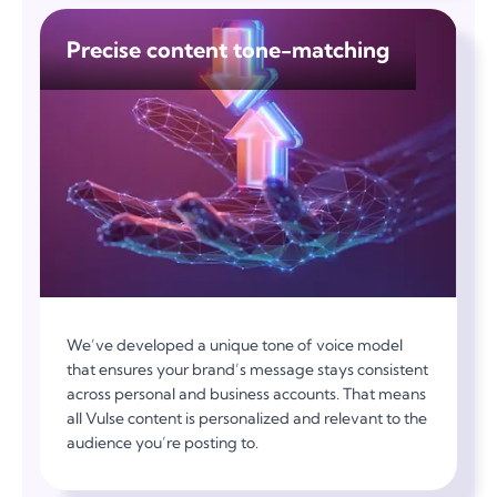
Precise content tone-matching
We’ve developed a unique tone of voice model
that ensures your brand’s message stays consistent
across personal and business accounts. That means
all Vulse content is personalized and relevant to the
audience you’re posting to.