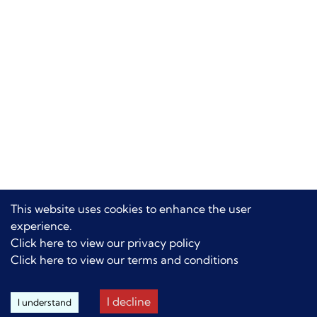
This website uses cookies to enhance the user
experience.
Click here to view our privacy policy
Click here to view our terms and conditions
I decline
I understand