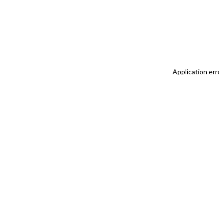
Application err