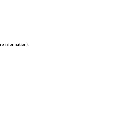
re information)
.