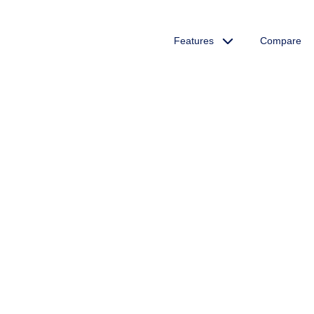
Features
Compare