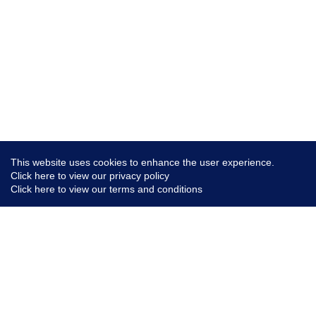
This website uses cookies to enhance the user experience.
Click here to view our privacy policy
Click here to view our terms and conditions
Conte
AI Po
Live 
Linke