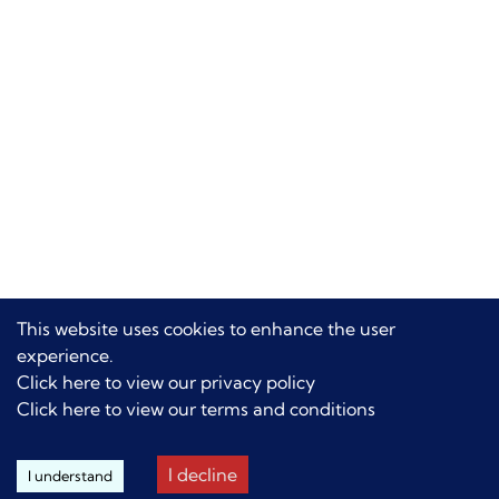
This website uses cookies to enhance the user
experience.
Click here to view our privacy policy
Click here to view our terms and conditions
I decline
I understand