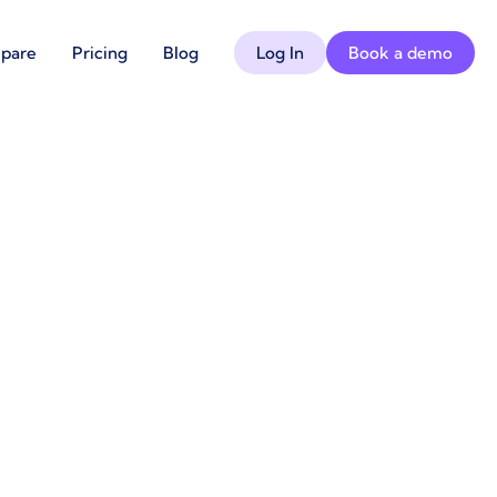
pare
Pricing
Blog
Log In
Book a demo