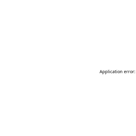
Application error