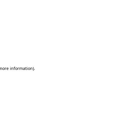
 more information)
.