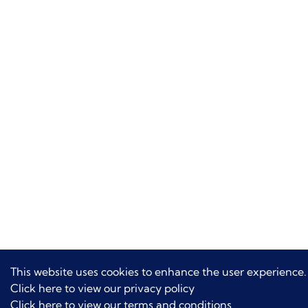
This website uses cookies to enhance the user experience.
Click here to view our privacy policy
Click here to view our terms and conditions