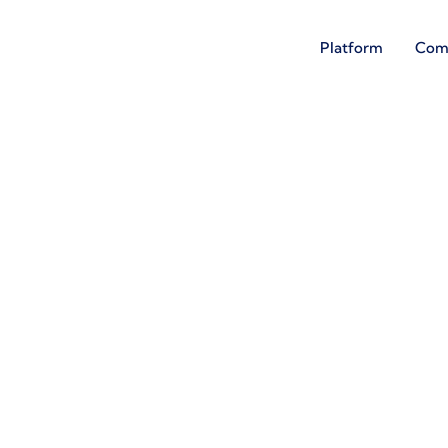
Platform
Com