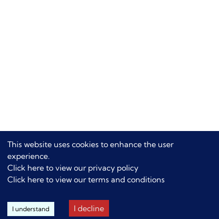
This website uses cookies to enhance the user
experience.
Click here to view our privacy policy
Click here to view our terms and conditions
I decline
I understand