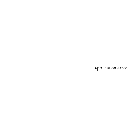
Application error