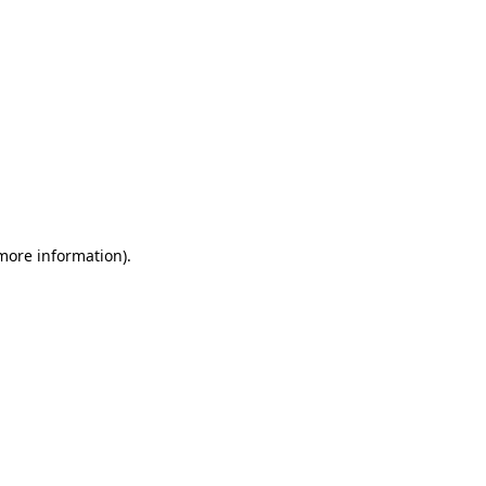
 more information)
.