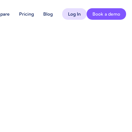
pare
Pricing
Blog
Log In
Book a demo