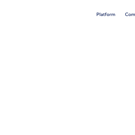
Platform
Com