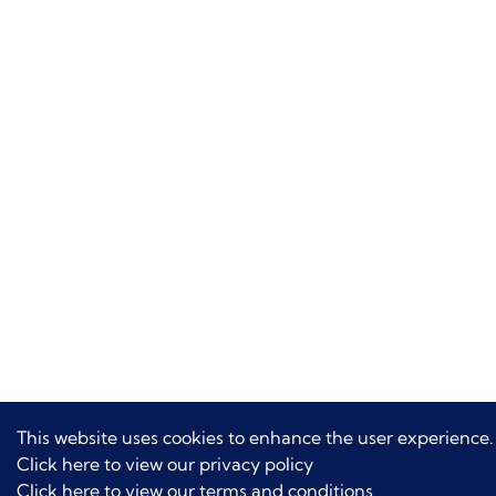
This website uses cookies to enhance the user experience.
Click here to view our privacy policy
Click here to view our terms and conditions