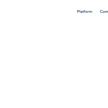
Platform
Com