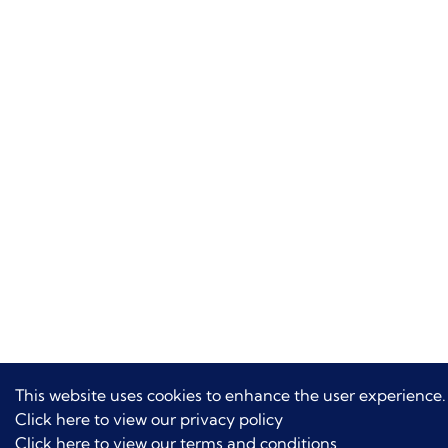
This website uses cookies to enhance the user experience.
Click here to view our privacy policy
Click here to view our terms and conditions