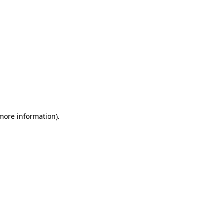
 more information)
.