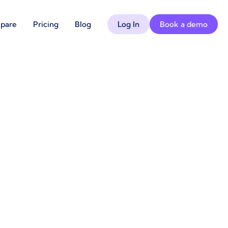
pare
Pricing
Blog
Log In
Book a demo