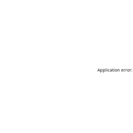
Application error